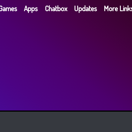
G​a​m​e​s
Apps
Chatbox
Updates
More Link