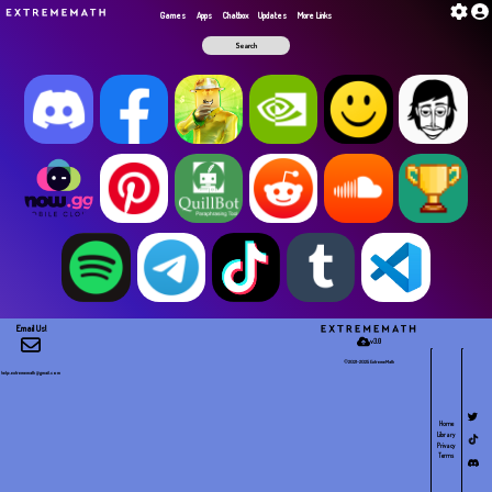
G​a​m​e​s
Apps
Chatbox
Updates
More Links
Email Us!
v3.0
©2021-2025 E​x​t​r​e​m​e​M​a​t​h
help.extrememath@gmail.com
Home
Library
Privacy
Terms